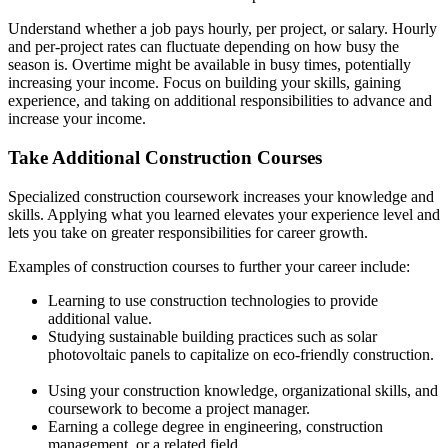
Understand whether a job pays hourly, per project, or salary. Hourly
and per-project rates can fluctuate depending on how busy the
season is. Overtime might be available in busy times, potentially
increasing your income. Focus on building your skills, gaining
experience, and taking on additional responsibilities to advance and
increase your income.
Take Additional Construction Courses
Specialized construction coursework increases your knowledge and
skills. Applying what you learned elevates your experience level and
lets you take on greater responsibilities for career growth.
Examples of construction courses to further your career include:
Learning to use construction technologies to provide
additional value.
Studying sustainable building practices such as solar
photovoltaic panels to capitalize on eco-friendly construction.
Using your construction knowledge, organizational skills, and
coursework to become a project manager.
Earning a college degree in engineering, construction
management, or a related field.