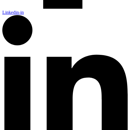
Linkedin-in