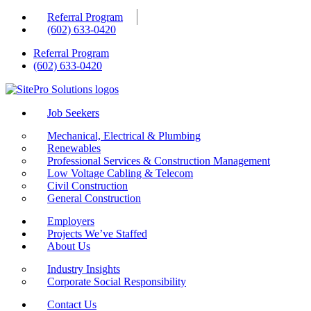
Skip
Referral Program
to
(602) 633-0420
content
Referral Program
(602) 633-0420
Job Seekers
Mechanical, Electrical & Plumbing
Renewables
Professional Services & Construction Management
Low Voltage Cabling & Telecom
Civil Construction
General Construction
Employers
Projects We’ve Staffed
About Us
Industry Insights
Corporate Social Responsibility
Contact Us