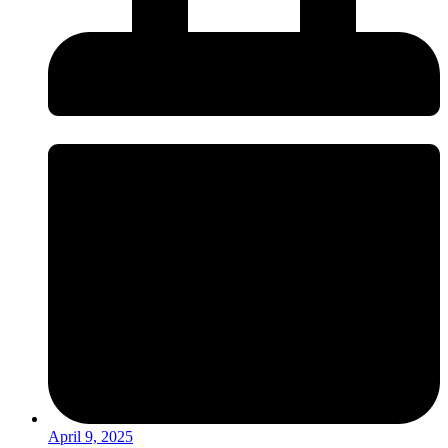
April 9, 2025