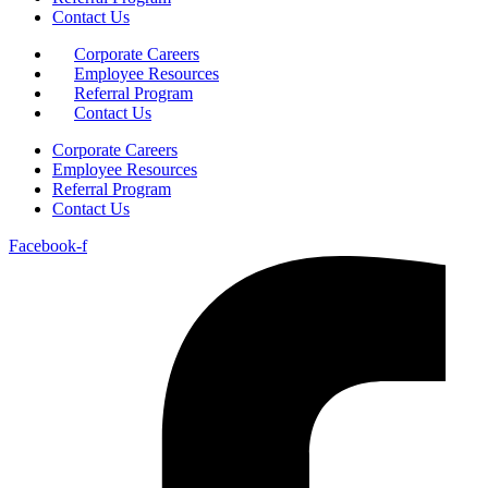
Contact Us
Corporate Careers
Employee Resources
Referral Program
Contact Us
Corporate Careers
Employee Resources
Referral Program
Contact Us
Facebook-f