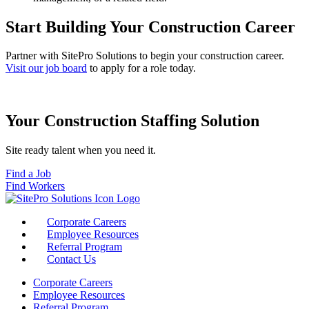
Start Building Your Construction Career
Partner with SitePro Solutions to begin your construction career.
Visit our job board
to apply for a role today.
Your Construction Staffing Solution
Site ready talent when you need it.
Find a Job
Find Workers
Corporate Careers
Employee Resources
Referral Program
Contact Us
Corporate Careers
Employee Resources
Referral Program