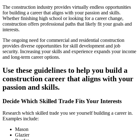
The construction industry provides virtually endless opportunities
for building a career that aligns with your passion and skills.
Whether finishing high school or looking for a career change,
construction offers professional paths that likely fit your goals and
interests.
The ongoing need for commercial and residential construction
provides diverse opportunities for skill development and job
security. Increasing your skills and experience expands your income
and long-term career options.
Use these guidelines to help you build a
construction career that aligns with your
passion and skills.
Decide Which Skilled Trade Fits Your Interests
Research which skilled trade you see yourself building a career in.
Examples include:
Mason
Glazier