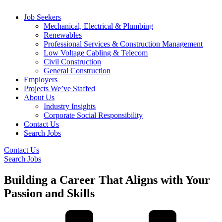
Job Seekers
Mechanical, Electrical & Plumbing
Renewables
Professional Services & Construction Management
Low Voltage Cabling & Telecom
Civil Construction
General Construction
Employers
Projects We’ve Staffed
About Us
Industry Insights
Corporate Social Responsibility
Contact Us
Search Jobs
Contact Us
Search Jobs
Building a Career That Aligns with Your
Passion and Skills