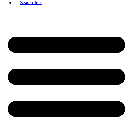
Search Jobs