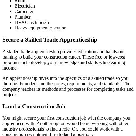
Roofer
Electrician
Carpenter
Plumber
HVAC technician
Heavy equipment operator
Secure a Skilled Trade Apprenticeship
A skilled trade apprenticeship provides education and hands-on
training to build your construction career. These free or low-cost
programs help develop your knowledge and skills while earning
income.
An apprenticeship dives into the specifics of a skilled trade so you
thoroughly understand the codes, requirements, and standards. The
company teaches its methods and processes for completing tasks and
projects.
Land a Construction Job
You might secure your first construction job with the company you
apprenticed with. Another option would be networking with other
industry professionals to find a role. Or, you could work with a
construction recruitment firm to land a position.